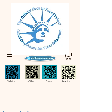
Website YouTube Donate Subscribe