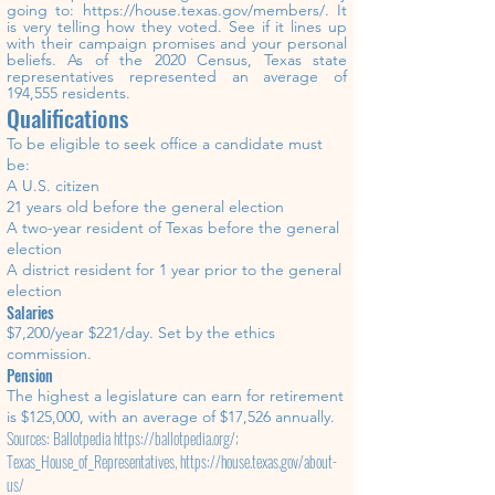
going to:
https://house.texas.gov/members/.
It
is very
telling
how
the
y
voted. See if it lines up
with their campaign promises and your personal
beliefs.
As of the 2020 Census, Texas state
representatives represented an average of
194,555 residents.
Qualifications
To be eligible to seek office a candidate must
be:
A U.S. citizen
21 years old before the general election
A two-year resident of Texas before the general
election
A district resident for 1 year prior to the general
election
Salaries
$7,200/year $221/day. Set by the ethics
commission.
Pension
The highest a legislature can earn for retirement
is $125,000, with an average of $17,526 annually.
Sources: Ballotpedia
https://ballotpedia.org/;
Texas_House_of_Representatives,
https://house.texas.gov/about-
us/