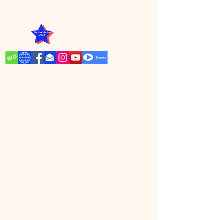
65
83