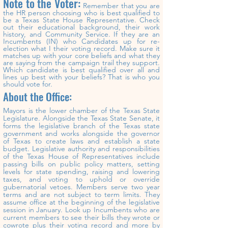
Note to the Voter:
Remember that you are
the HR person choosing who is best qualified to
be a Texas State House Representative. Check
out their educational background, their work
history, and Community Service. If they are an
Incumbents (IN) who Candidates up for re-
election what
I
their voting record. Make sure it
matches up with your core beliefs and what they
are saying from the campaign trail they support.
Which candidate is best qualified over all and
lines up best with your beliefs? That is who you
should vote for.
About the Office:
Mayors is the lower chamber of the Texas State
Legislature. Alongside the Texas State Senate, it
forms the legislative branch of the Texas state
government and works alongside the governor
of Texas to create laws and establish a state
budget. Legislative authority and responsibilities
of the Texas House of Representatives include
passing bills on public policy matters, setting
levels for state spending, raising and lowering
taxes, and voting to uphold or override
gubernatorial vetoes. Members serve two year
terms and are not subject to term limits. They
assume office at the beginning of the legislative
session in January. Look up
Incumbents
who are
current members to see their bills they wrote or
cowrote plus their voting record and more by