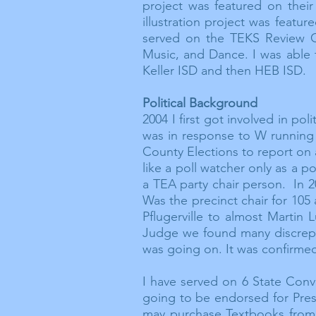
project was featured on thei
illustration project was featu
served on the TEKS Review Co
Music, and Dance. I was able 
Keller ISD and then HEB ISD.
Political Background
2004 I first got involved in pol
was in response to W running 
County Elections to report on
like a poll watcher only as a p
a TEA party chair person. In 2
Was the precinct chair for 105
Pflugerville to almost Martin
Judge we found many
discrep
was going on. It was confirme
I have served on 6 State Conve
going to be
endorsed
for Pres
may purchase Textbooks from 