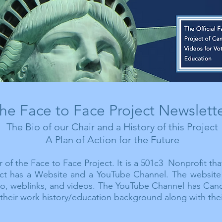
he Face to Face Project Newslett
The Bio of our Chair and a History of this Project
A Plan of Action for the Future
 of the Face to Face Project. It is a 501c3 Nonprofit tha
ject has a Website and a YouTube Channel. The website 
io, weblinks, and videos.
The
YouTube Channel has Cand
their work history/education background along with thei