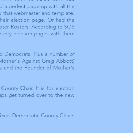
d a perfect page up with all the
 to that webmaster and template.
heir election page. Or had the
 Voter Rosters. According to SOS
 county election pages with them
o Democrats. Plus a number of
Mother's Against Greg Abbott)
rs and the Founder of Mother's
unty Chair. It is for election
oups get turned over to the new
 Texas Democratic County Chairs