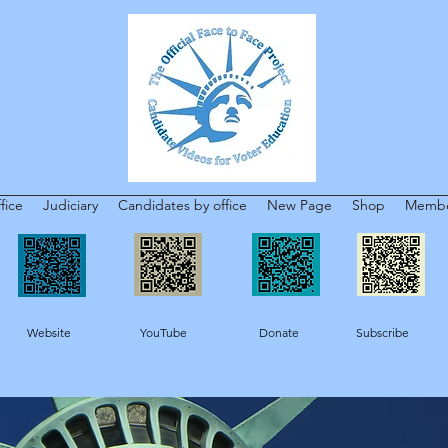
fice
Judiciary
Candidates by office
New Page
Shop
Membe
Website YouTube Donate Subscribe