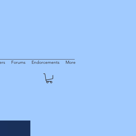
rs
Forums
Endorcements
More