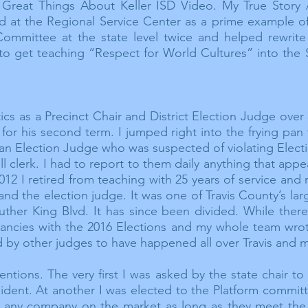
r Great Things About Keller ISD Video. My True Story
red at the Regional Service Center as a prime example o
mmittee at the state level twice and helped rewrite 
to get teaching “Respect for World Cultures” into the S
itics as a Precinct Chair and District Election Judge over 
for his second term. I jumped right into the frying pan
 an Election Judge who was suspected of violating Elect
oll clerk. I had to report to them daily anything that app
012 I retired from teaching with 25 years of service and
 and the election judge. It was one of Travis County’s la
 Luther King Blvd. It has since been divided. While the
ancies
with the 2016 Elections and my whole team wrote 
d by other judges to have happened all over Travis and
m
ntions. The very first I was asked by the state chair t
ident. At another I was elected to the Platform committ
any company on the market as long as they meet the 