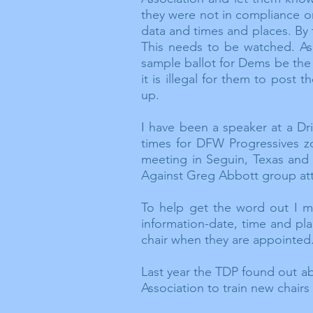
they were not in compliance on
data and times and places. By 
This needs to be watched. As
sample ballot for Dems be the 
it is illegal for them to post
up.
I have been a speaker at a
Dr
times for DFW Progressives
z
meeting in Seguin, Texas and
Against Greg Abbott group at
To help get the word out I m
information-date, time and pl
chair when they are appointed
Last year the TDP found out a
Association to train new chair