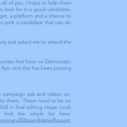
all of you. I hope to help them
to look for in a good
candidate.
get, a platform and a chance to
to pick a candidate that can do
arty and asked me to attend the
ounties that have no Democratic
a flyer and she has been posting
y campaign ads and videos on.
st to them. These need to be on
ll in final editing stage. Look
 find the whole list here:
asprimary2026candidatesfbcount