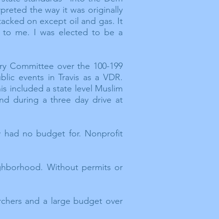
preted the way it was originally
tacked on except oil and gas. It
 to me. I was elected to be a
ory Committee over the 100-199
lic events in Travis as a VDR.
s included a state level Muslim
nd during a three day drive at
 had no budget for. Nonprofit
ighborhood. Without permits or
rchers and a large budget over