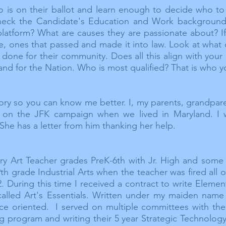
 is on their ballot and learn enough to decide who to
check the Candidate's Education and Work background
 platform? What are causes they are
passionate
about? If
te, ones that passed and made it into law.
Look
at what
done for their community. Does all this align with your c
 and for the
Nation.
Who is most
qualified? That is who y
story so you can know me better. I, my parents, grandpare
n the JFK campaign when we lived in Maryland. I 
She has a letter from him thanking her help.
y Art Teacher grades PreK-6th with Jr. High and some 
th grade Industrial Arts when the teacher was fired all
. During this time I received a contract to write Eleme
called Art's Essentials. Written under my maiden name
oriented. I served on multiple committees with the Ke
ng program and writing their 5 year Strategic Technolog