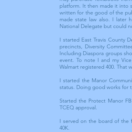
platform. It then made it into
written for the good of the pu
made state law also. I later
National Delegate but could not
I started East Travis County
precincts, Diversity Committ
Including Diaspora groups sho
event. To note I and my Vice
Walmart registered 400. That w
I started the Manor Communit
status. Doing good works for 
Started the Protect Manor FB
TCEQ approval.
I served on the board of the
40K.