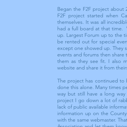
Began the F2F project about 
F2F project started when C
themselves. It was all incredi
had a full board at that time
up. Largest Forum up to the t
be rented out for special eve
except one showed up. They sai
events and forums then share 
them as they see fit. I also 
website and share it from their
The project has continued to 
done this alone. Many times 
way but still have a long way
project I go down a lot of rab
lack of public
available
informat
information up on the
County
with the same webmaster. That
Association and let them kno