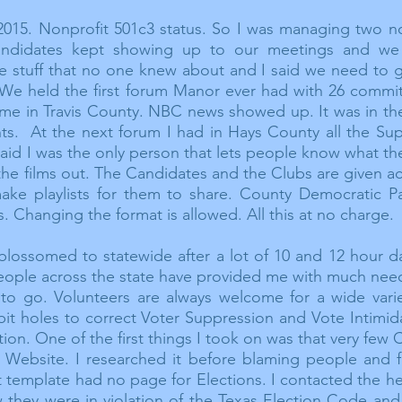
2015. Nonprofit 501c3 status. So I was managing
two
no
andidates kept showing up to our meetings and we
ble stuff that no one knew about and I said we need to g
. We held the first forum Manor ever had with 26 comm
ime in Travis County. NBC news showed up. It was in th
nts. At the next forum I had in Hays County all the S
d I was the only person that lets people know what they
the films out. The Candidates and the Clubs are given a
make playlists for them to share. County Democratic P
s. Changing the format is allowed. All this at no charge.
blossomed to statewide after a lot of 10 and 12 hour 
people across the state have provided me with much ne
 to go. Volunteers are always welcome for a wide vari
bit holes to correct Voter Suppression and Vote Intimid
ion. One of the first things I took on was that very few
Website. I researched it before blaming people and 
 template had no page for Elections. I contacted the h
w they were in
violation of the Texas Election Code an