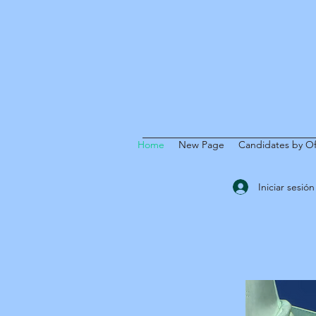
Home
New Page
Candidates by Of
Iniciar sesión