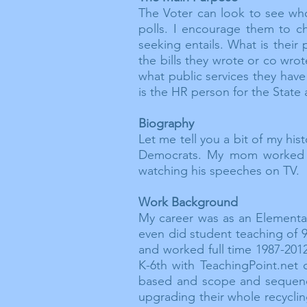
The Voter can look to see who
polls. I encourage them to 
seeking entails. What is their
the bills they wrote or co wro
what public services they have 
is the HR person for the State
Biography
Let me tell you a bit of my hi
Democrats. My mom worked o
watching his speeches on TV. 
Work Background
My career was as an Elementar
even did student teaching of 9
and worked full time 1987-2012
K-6th with TeachingPoint.net 
based and scope and sequence 
upgrading their whole recycli