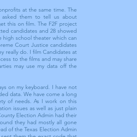
nprofits at the same time. The
 asked them to tell us about
et this on film. The F2F project
itted candidates and 28 showed
e high school theater which can
upreme Court Justice candidates
 really do. I film Candidates at
ccess to the
films
and may share
arties may use my data off the
days on my keyboard. I have not
eded data. We have come a long
ety of needs. As I work on this
ation issues as
well
as just plain
 County Election Admin had their
found they had mostly all gone
ead of the Texas Election Admin
d sent them the exact code that