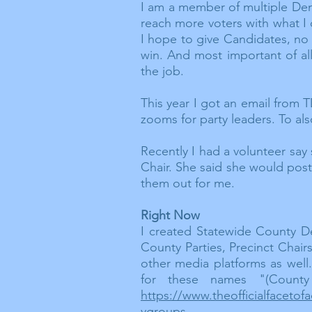
I am a member of multiple D
reach more voters with what I 
I hope to give Candidates, no 
win. And most important of al
the job.
This year I got an
email
from TD
zooms for party leaders. To als
Recently I had a volunteer say
Chair. She said she would post
them out for me.
Right Now
I created Statewide County D
County Parties, Precinct Chai
other media platforms as wel
for these names "(County
https://www.theofficialfacet
ygroups