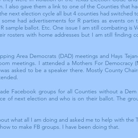
. I also gave them a link to one of the Counties that ha
the next election cycle all but 4 counties had switched
 some had advertisements for R parties as events on t
R sample ballot. Etc. One issue I am still combating is
 their rosters with home addresses but I am still finding
ipping
Area Democrats (DAD) meetings and Hays Tejan
oom
meetings. I attended a Mothers
For
Democracy (
 was asked to be a speaker there. Mostly County Chai
tended.
ade Facebook groups for all Counties without a Dem Co
ace of next election and who is on their ballot. The gr
.
bout what all I am doing and asked me to help with the
s how to make FB groups. I have been doing that.