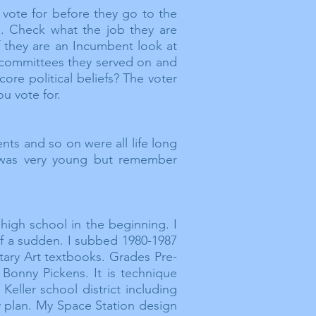
 vote for before they go to the
. Check what the job they are
 they are an
Incumbent
look at
committees
they served on and
ore political beliefs? The voter
ou vote for.
nts and so on were all life long
was very young but remember
high school in the beginning. I
 of a sudden. I subbed 1980-1987
ntary Art textbooks. Grades Pre-
 Bonny Pickens. It is technique
ller school district including
y plan. My Space Station design