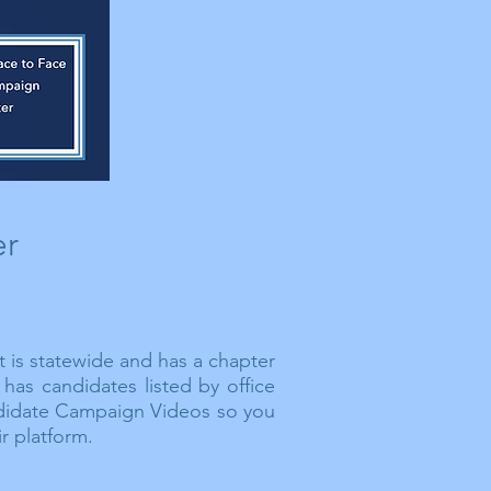
er
t is statewide and has a chapter
has candidates listed by office
idate Campaign Videos so you
r platform.