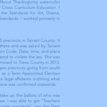
 About Thanksgiving watercolor
f Cross Curriculum Education. I
the Standards for Art, Drama,
tandards. I worked primarily in
5 precincts in Tarrant County. It
 there and was asked by Tarrant
ion Code. Date, time, and place
eared to violate the law. She was
 moved to Travis County in 2013.
rgest precincts going from south
re as a Term Appointed Election
legal affidavits outlining what
ore
was confirmed statewide.
o take up the ballots of who was
ee. I was able to get “Teachers
state standards” into the Dem