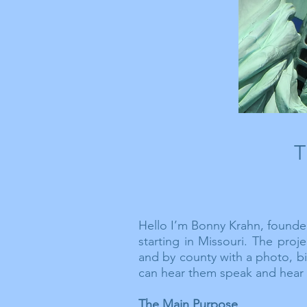
T
Hello I’m Bonny Krahn, founder
starting in Missouri. The pro
and by county with a photo, b
can hear them speak and
hear
The Main Purpose