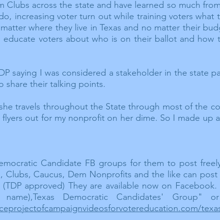
em
Clubs
across the state and have learned so much from 
do, increasing voter turn out while training voters what 
matter where they live in Texas and no matter their bud
l educate voters about who is on their ballot and how 
P saying I was considered a stakeholder in the state p
o share their talking points.
 she travels throughout the State through most of the c
 flyers out for my nonprofit on her dime. So I made up 
emocratic Candidate FB groups for them to post freel
rs, Clubs, Caucus, Dem Nonprofits and the like can po
l. (TDP approved) They are
available
now on Facebook. Sti
 name),Texas Democratic Candidates' Group" or
ofaceprojectofcampaignvideosforvotereducation.com/tex