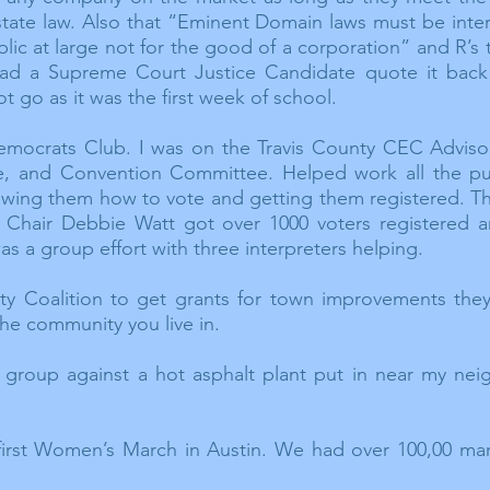
 state law. Also that “Eminent Domain laws must be inter
blic at large not for the good of a corporation” and R’s 
 had a Supreme Court Justice Candidate quote it back
 go as it was the first week of school.
 Democrats Club. I was on the Travis County CEC Advis
ee, and Convention Committee. Helped work all the pub
wing them how to vote and getting them registered. Thi
 Chair Debbie Watt got over 1000 voters registered a
as a group effort with three
interpreters
helping.
y Coalition to get grants for town improvements they
the community you live in.
 group against a hot asphalt plant put in near my ne
 first Women’s March in Austin. We had over 100,00 ma