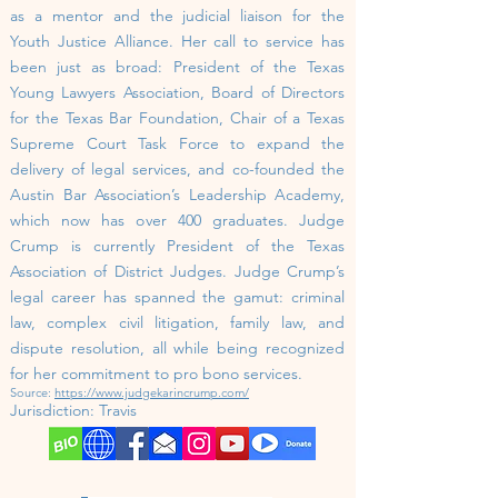
as a mentor and the judicial liaison for the
Youth Justice Alliance.
Her call to service has
been just as broad: President of the Texas
Young Lawyers Association, Board of Directors
for the Texas Bar Foundation, Chair of a Texas
Supreme Court Task Force to expand the
delivery of legal services, and co-founded the
Austin Bar Association’s Leadership Academy,
which now has over 400 graduates. Judge
Crump is currently President of the Texas
Association of District Judges.
Judge Crump’s
legal career has spanned the gamut: criminal
law, complex civil litigation, family law, and
dispute resolution, all while being recognized
for her commitment to pro bono services.
Source:
https://www.judgekarincrump.com/
Jurisdiction:
Travis