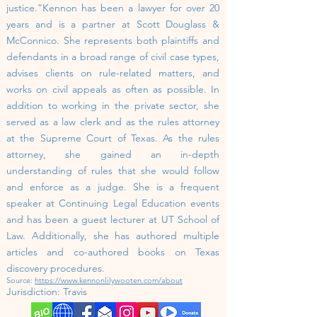
justice.”
Kennon has been a lawyer for over 20
years and is a partner at Scott Douglass &
McConnico. She represents both plaintiffs and
defendants in a broad range of civil case types,
advises clients on rule-related matters, and
works on civil appeals as often as possible. In
addition to working in the private sector, she
served as a law clerk and as the rules attorney
at the Supreme Court of Texas. As the rules
attorney, she gained an in-depth
understanding of rules that she would follow
and enforce as a judge.
She is a frequent
speaker at Continuing Legal Education events
and has been a guest lecturer at UT School of
Law. Additionally, she has authored multiple
articles and co-authored books on Texas
discovery procedures.
Source:
https://www.kennonlilywooten.com/about
Jurisdiction:
Travis