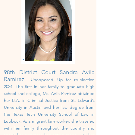
98th District Court Sandra Avila
Ramirez
Unopposed. U
p
for re-election
202
4
.
The first in her family to graduate high
school and college, Ms. Avila Ramirez obtained
her B.A. in Criminal Justice from St. Edward’s
University in Austin and her law degree from
the Texas Tech University School of Law in
Lubbock. As a migrant farmworker, she traveled
with her family throughout the country and
spent her summers harvesting crops until her