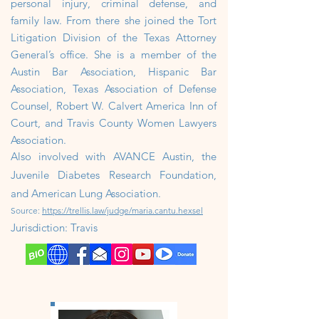
personal injury, criminal defense, and
family law. From there she joined the Tort
Litigation Division of the Texas Attorney
General’s office. She is a member of the
Austin Bar Association, Hispanic Bar
Association, Texas Association of Defense
Counsel, Robert W. Calvert America Inn of
Court, and Travis County Women Lawyers
Association.
Also involved with AVANCE Austin, the
Juvenile Diabetes Research Foundation,
and American Lung Association.
Source:
https://trellis.law/judge/maria.cantu.hexsel
J
urisdiction: Travis