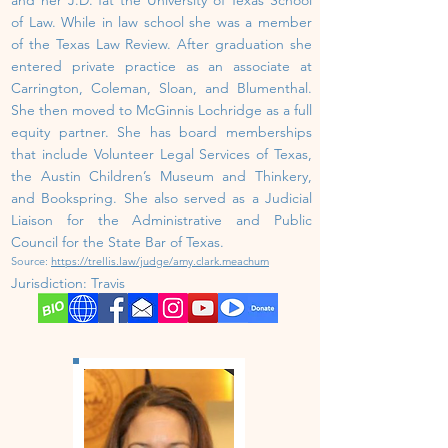
of Law. While in law school she was a member
of the Texas Law Review. After graduation she
entered private practice as an associate at
Carrington, Coleman, Sloan, and Blumenthal.
She then moved to McGinnis Lochridge as a full
equity partner. She has board memberships
that include Volunteer Legal Services of Texas,
the Austin Children’s Museum and Thinkery,
and Bookspring. She also served as a Judicial
Liaison for the Administrative and Public
Council for the State Bar of Texas.
Source:
https://trellis.law/judge/amy.clark.meachum
Jurisdiction:
Travis