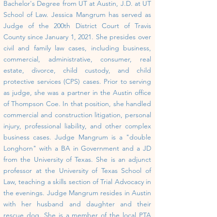
Bachelor's Degree from UT at Austin, J.D. at UT
School of Law.
Jessica Mangrum has served as
Judge of the 200th District Court of Travis
County since January 1, 2021. She presides over
civil and family law cases, including business,
commercial, administrative, consumer, real
estate, divorce, child custody, and child
protective services (CPS) cases. Prior to serving
as judge, she was a partner in the Austin office
of Thompson Coe. In that position, she handled
commercial and construction litigation, personal
injury, professional liability, and other complex
business cases.
Judge Mangrum is a "double
Longhorn" with a BA in Government and a JD
from the University of Texas. She is an adjunct
professor at the University of Texas School of
Law, teaching a skills section of Trial Advocacy in
the evenings.
Judge Mangrum resides in Austin
with her husband and daughter and their
rescue dog. She is a member of the local PTA