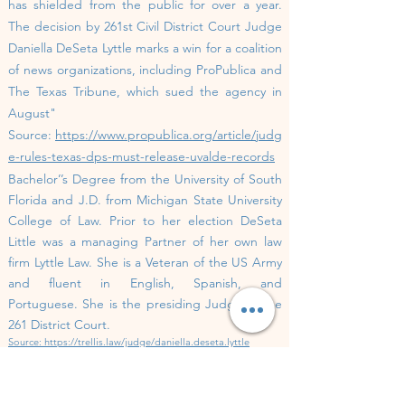
has shielded from the public for over a year.
The decision by 261st Civil District Court Judge
Daniella DeSeta Lyttle marks a win for a coalition
of news organizations, including ProPublica and
The Texas Tribune, which sued the agency in
August"
Source:
https://www.propublica.org/article/judg
e-rules-texas-dps-must-release-uvalde-records
Bachelor’’s Degree from the University of South
Florida and J.D. from Michigan State University
College of Law. Prior to her election DeSeta
Little was a managing Partner of her own law
firm Lyttle Law. She is a Veteran of the US Army
and fluent in English, Spanish, and
Portuguese.
She is the presiding Judge of the
261 District Court.
Source:
https://trellis.law/judge/daniella.deseta.lyttle
Jurisdiction:
Travis