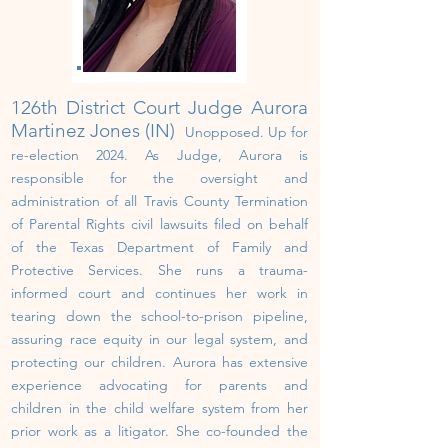
126th District Court Judge Aurora
Martinez Jones (IN)
Unopposed.
U
p
for
re-election 202
4
.
As Judge, Aurora is
responsible for the oversight and
administration of all Travis County Termination
of Parental Rights civil lawsuits filed on behalf
of the Texas Department of Family and
Protective Services. She runs a trauma-
informed court and continues her work in
tearing down the school-to-prison pipeline,
assuring race equity in our legal system, and
protecting our children.
Aurora has extensive
experience advocating for parents and
children in the child welfare system from her
prior work as a litigator. She co-founded the