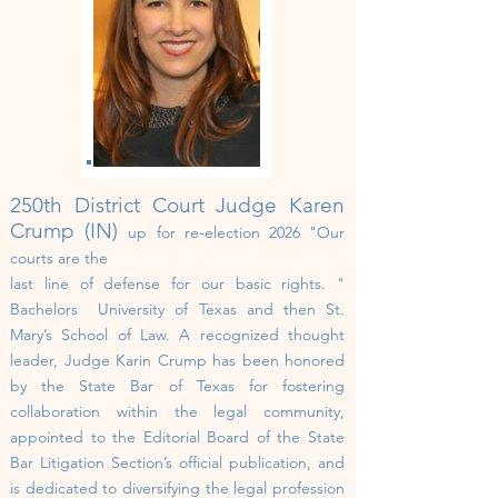
250th
District Court
Judge Karen
Crump (IN)
up for re-election 2026
"Our
courts are the
last line of defense for our basic rights. "
Bachelors
University of Texas and then St.
Mary’s School of Law.
A recognized thought
leader, Judge Karin Crump has been honored
by the State Bar of Texas for fostering
collaboration within the legal community,
appointed to the Editorial Board of the State
Bar Litigation Section’s official publication, and
is dedicated to diversifying the legal profession