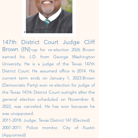
147th District Court
Judge Cliff
Brown (IN)-
up for re-election 202
6
Brown
earned his J.D. from George Washington
University. He is a judge of the Texas 147th
District Court. He assumed office in 2014. His
current term ends on January 1, 2023.Brown
(Democratic Party) won re-election for judge of
the Texas 147th District Court outright after the
general election scheduled on November 8,
2022, was canceled. He has won because he
was unopposed.
2011-2018
: Judge, Texas District 147 (Elected)
2007-2011
: Police monitor, City of Austin
(Appointed)