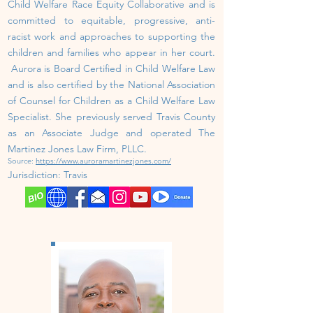
Child Welfare Race Equity Collaborative and is
committed to equitable, progressive, anti-
racist work and approaches to supporting the
children and families who appear in her court.
Aurora is Board Certified in Child Welfare Law
and is also certified by the National Association
of Counsel for Children as a Child Welfare Law
Specialist. She previously served Travis County
as an Associate Judge and operated The
Martinez Jones Law Firm, PLLC.
Source:
https://www.auroramartinezjones.com/
J
urisdiction: Travis