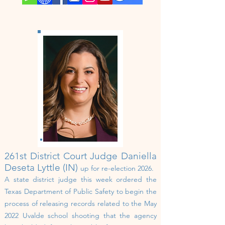
261st
District Court
Judge Daniella
Deseta Lyttle (IN)
up for re-election 202
6
.
A state district judge this week ordered the
Texas Department of Public Safety to begin the
process of releasing records related to the May
2022 Uvalde school shooting that the agency