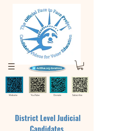
Website YouTube Donate Subscribe
District Level Judicial
Candidates