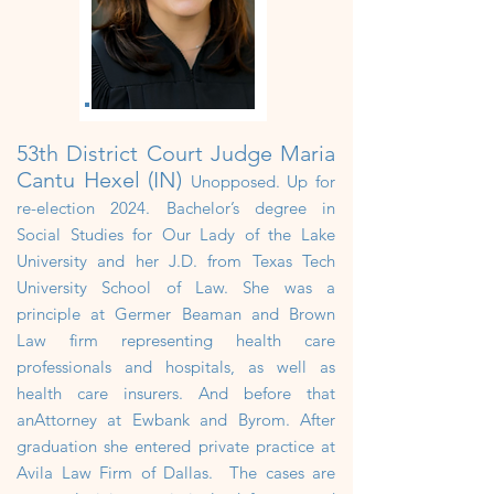
53th District Court Judge Maria
Cantu Hexel (IN)
Unopposed.
Up for
re-election 202
4
.
Bachelor’s degree in
Social Studies for Our Lady of the Lake
University and her J.D. from Texas Tech
University School of Law. She was a
principle at Germer Beaman and Brown
Law firm representing health care
professionals and hospitals, as well as
health care insurers. And before that
anAttorney at Ewbank and Byrom. After
graduation she entered private practice at
Avila Law Firm of Dallas. The cases are