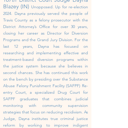
Blazey (IN)
Unopposed.
U
p
for re-election
202
4
.
Dayna previously served the people of
Travis County as a felony prosecutor with the
District Attorney’s Office for over 30 years,
closing her career as Director for Diversion
Programs and the Grand Jury Division.
For the
last 12 years, Dayna has focused on
researching and implementing effective and
treatment-based diversion programs within
the justice system because she believes in
second chances. She has continued this work
on the bench by presiding over the Substance
Abuse Felony Punishment Facility (SAFPF) Re-
entry Court, a specialized Drug Court for
SAFPF graduates that combines judicial
monitoring with community supervision
strategies that focus on reducing recidivism. As
Judge, Dayna institutes true criminal justice
reform by working to improve indigent