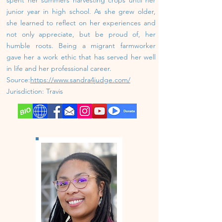
junior year in high school. As she grew older,
she learned to reflect on her experiences and
not only appreciate, but be proud of, her
humble roots. Being a migrant farmworker
gave her a work ethic that has served her well
in life and her professional career.
Source:
https://www.sandra4judge.com/
J
urisdiction: Travis