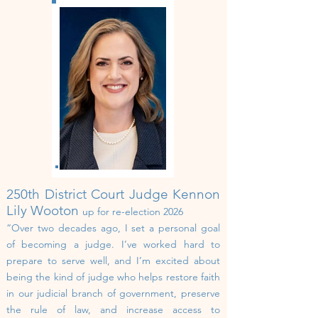
250th
District Court
Judge Kennon
Lily Wooton
up for re-election 2026
“Over two decades ago, I set a personal goal
of becoming a judge. I’ve worked hard to
prepare to serve well, and I’m excited about
being the kind of judge who helps restore faith
in our judicial branch of government, preserve
the rule of law, and increase access to