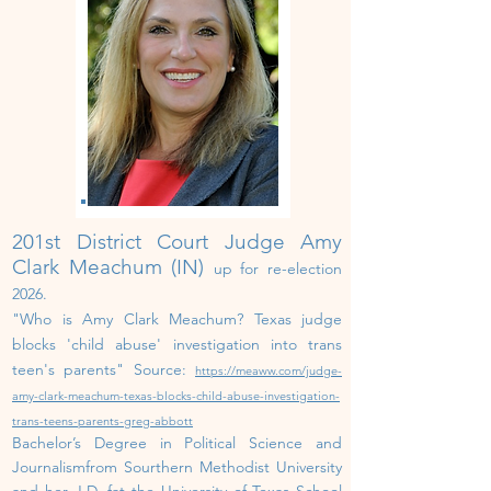
201st District Court Judge Amy
Clark Meachum (IN)
up for re-election
202
6
.
"
Who is Amy Clark Meachum? Texas judge
blocks 'child abuse' investigation into trans
teen's parents" Source:
https://meaww.com/judge-
amy-clark-meachum-texas-blocks-child-abuse-investigation-
trans-teens-parents-greg-abbott
Bachelor’s Degree in Political Science and
Journalismfrom Sourthern Methodist University
and her J.D. fat the University of Texas School