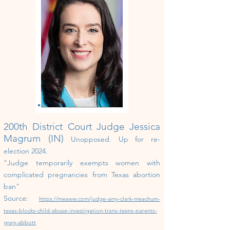
200th District Court Judge Jessica
Magrum (IN)
Unopposed.
U
p
for re-
election 202
4
.
"
Judge temporarily exempts women with
complicated pregnancies from Texas abortion
ban"
Source:
https://meaww.com/judge-amy-clark-meachum-
texas-blocks-child-abuse-investigation-trans-teens-parents-
greg-abbott