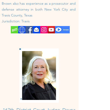
Brown also has experience as a prosecutor and
defense attorney in both New York City and
Travis County, Texas
Jurisdiction:
Travis
167th District Court Judge Dayna