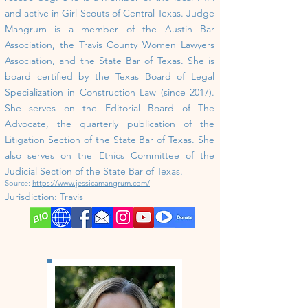
and active in Girl Scouts of Central Texas. ​
Judge
Mangrum is a member of the Austin Bar
Association, the Travis County Women Lawyers
Association, and the State Bar of Texas. She is
board certified by the Texas Board of Legal
Specialization in Construction Law (since 2017).
She serves on the Editorial Board of The
Advocate, the quarterly publication of the
Litigation Section of the State Bar of Texas. She
also serves on the Ethics Committee of the
Judicial Section of the State Bar of Texas.
Source:
https://www.jessicamangrum.com/
Jurisdiction:
Travis