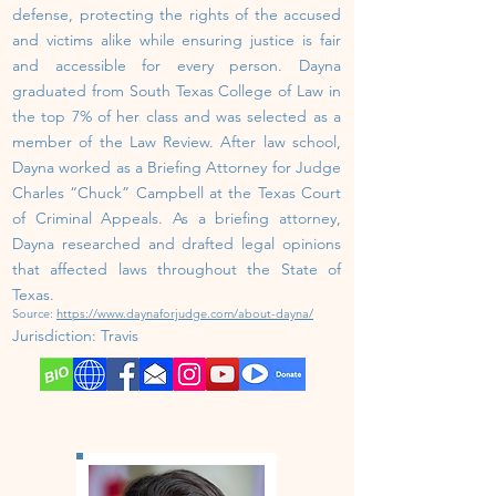
defense, protecting the rights of the accused
and victims alike while ensuring justice is fair
and accessible for every person.
Dayna
graduated from South Texas College of Law in
the top 7% of her class and was selected as a
member of the Law Review. After law school,
Dayna worked as a Briefing Attorney for Judge
Charles “Chuck” Campbell at the Texas Court
of Criminal Appeals. As a briefing attorney,
Dayna researched and drafted legal opinions
that affected laws throughout the State of
Texas.
Source:
https://www.daynaforjudge.com/about-dayna/
Jurisdiction:
Travis