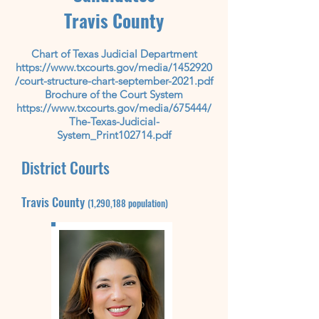
Travis County
Chart of Texas Judicial Department
https://www.txcourts.gov/media/1452920
/court-structure-chart-september-2021.pdf
Brochure of the Court System
https://www.txcourts.gov/media/675444/
The-Texas-Judicial-
System_Print102714.pdf
District Courts
Travis County
(1,290,188
population)