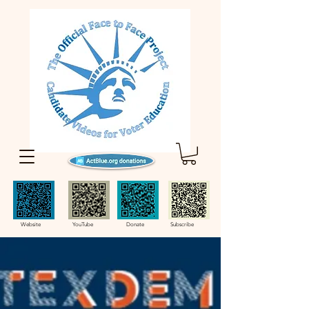
Website YouTube Donate Subscribe