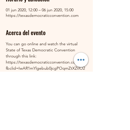
01 jun 2020, 12:00 – 06 jun 2020, 15:00
https://texasdemocraticconvention.com
Acerca del evento
You can go online and watch the virtual 
State of Texas Democratic Convention 
through this link: 
https://texasdemocraticconvention.com/?
fbclid=IwAR1mYlgebub0jcgPOqmZtXZtlO2
wDKG8NkVbmxKf5jM43XZ4tPH5pinPUCU
The Schedule of Events is through this link:
https://texasdemocraticconvention.com/sch
edule/
Compartir este evento