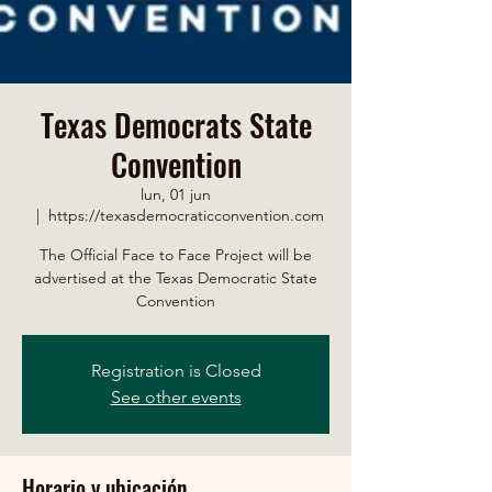
Texas Democrats State
Convention
lun, 01 jun
  |  
https://texasdemocraticconvention.com
The Official Face to Face Project will be
advertised at the Texas Democratic State
Convention
Registration is Closed
See other events
Horario y ubicación